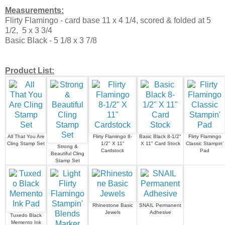
Measurements:
Flirty Flamingo - card base 11 x 4 1/4, scored & folded at 5
1/2, 5 x 3 3/4
Basic Black - 5 1/8 x 3 7/8
Product List:
All That You Are
Flirty Flamingo 8-
Basic Black 8-1/2"
Flirty Flamingo
Cling Stamp Set
1/2" X 11"
X 11" Card Stock
Classic Stampin'
Strong &
Cardstock
Pad
Beautiful Cling
Stamp Set
Rhinestone Basic
SNAIL Permanent
Jewels
Adhesive
Tuxedo Black
Memento Ink