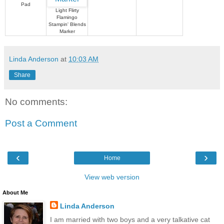
Pad
Light Flirty
Flamingo
Stampin' Blends
Marker
Linda Anderson
at
10:03 AM
Share
No comments:
Post a Comment
‹
›
Home
View web version
About Me
Linda Anderson
I am married with two boys and a very talkative cat