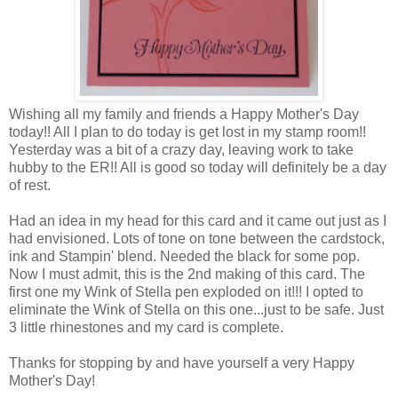
Wishing all my family and friends a Happy Mother's Day
today!! All I plan to do today is get lost in my stamp room!!
Yesterday was a bit of a crazy day, leaving work to take
hubby to the ER!! All is good so today will definitely be a day
of rest.
Had an idea in my head for this card and it came out just as I
had envisioned. Lots of tone on tone between the cardstock,
ink and Stampin' blend. Needed the black for some pop.
Now I must admit, this is the 2nd making of this card. The
first one my Wink of Stella pen exploded on it!!! I opted to
eliminate the Wink of Stella on this one...just to be safe. Just
3 little rhinestones and my card is complete.
Thanks for stopping by and have yourself a very Happy
Mother's Day!