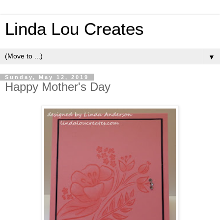
Linda Lou Creates
▼
Sunday, May 12, 2019
Happy Mother's Day