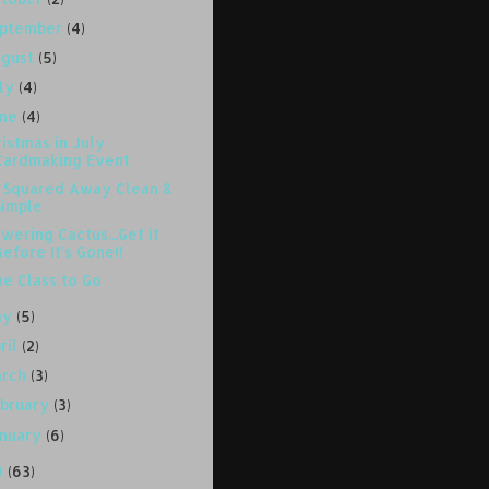
eptember
(4)
ugust
(5)
uly
(4)
une
(4)
istmas in July
Cardmaking Event
l Squared Away Clean &
Simple
wering Cactus...Get it
Before It's Gone!!
ne Class to Go
ay
(5)
ril
(2)
arch
(3)
bruary
(3)
anuary
(6)
0
(63)