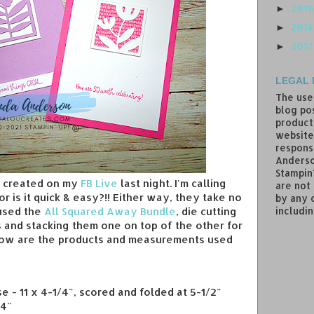
201
►
201
►
201
►
LEGAL 
The use
blog pos
product
website
responsi
Anderso
Stampin
 I created on my
FB Live
last night. I'm calling
are not
or is it quick & easy?!! Either way, they take no
by any 
includin
 used the
All Squared Away Bundle
, die cutting
s and stacking them one on top of the other for
low are the products and measurements used
e - 11 x 4-1/4", scored and folded at 5-1/2"
/4"