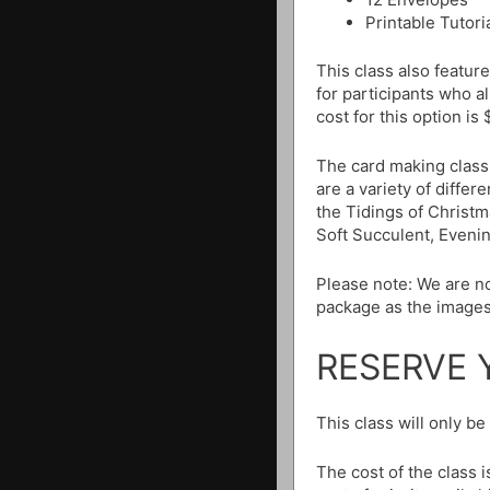
Printable Tutori
This class also featur
for participants who 
cost for this option is
The card making class
are a variety of differ
the Tidings of Christm
Soft Succulent, Eveni
Please note: We are no
package as the images
RESERVE 
This class will only b
The cost of the class 