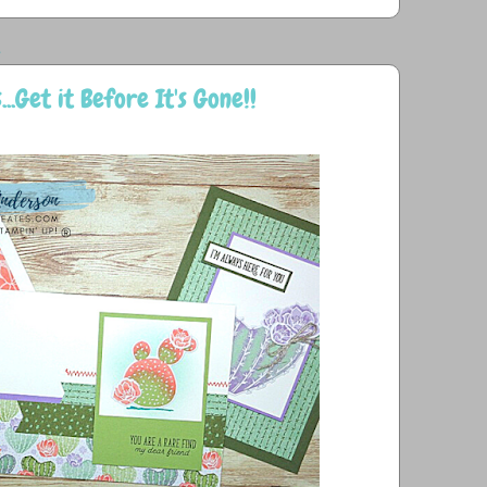
1
..Get it Before It's Gone!!