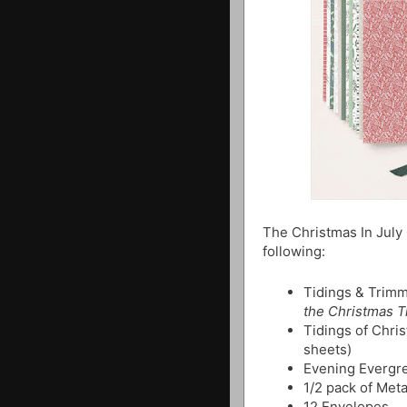
The Christmas In July
following:
Tidings & Trimm
the Christmas 
Tidings of Chri
sheets)
Evening Evergr
1/2 pack of Meta
12 Envelopes