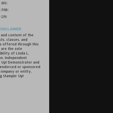
9
(85)
8
(110)
7
(29)
DISCLAIMER
 and content of the
ts, classes, and
s offered through this
 are the sole
bility of Linda L.
n, Independent
' Up! Demonstrator and
 endorsed or sponsored
company or entity,
g Stampin' Up!