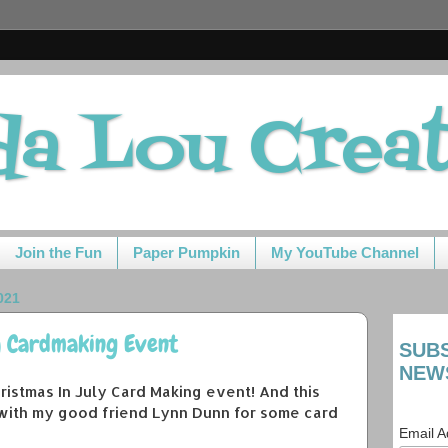
da Lou Crea
Join the Fun
Paper Pumpkin
My YouTube Channel
021
y Cardmaking Event
SUB
NEW
 Christmas In July Card Making event! And this
 with my good friend Lynn Dunn for some card
Email 