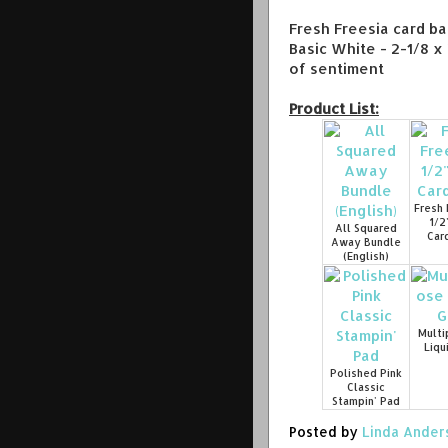
Fresh Freesia card ba
Basic White - 2-1/8 x 
of sentiment
Product List:
Fresh 
1/2
All Squared
Car
Away Bundle
(English)
Multi
Liqu
Polished Pink
Classic
Stampin' Pad
Posted by
Linda Ander