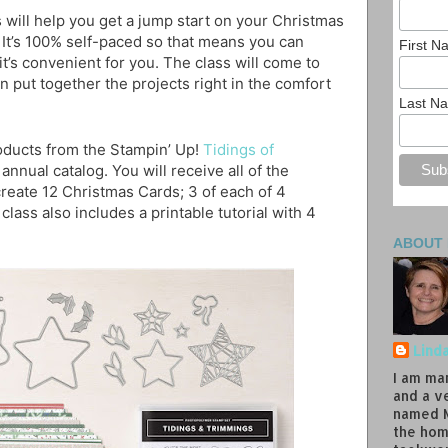
 will help you get a jump start on your Christmas
 It’s 100% self-paced so that means you can
First 
t’s convenient for you. The class will come to
n put together the projects right in the comfort
Last N
roducts from the Stampin’ Up!
Tidings of
 annual catalog. You will receive all of the
reate 12 Christmas Cards; 3 of each of 4
class also includes a printable tutorial with 4
ABOUT
Lind
I am ma
and a v
named M
the hom