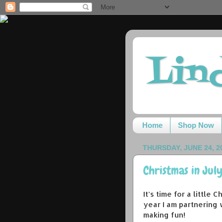
Lin
Home
Shop Now
THURSDAY, JUNE 24, 2
Christmas in Jul
It’s time for a little
year I am partnering
making fun!