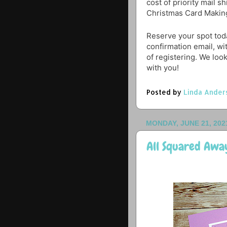
cost of priority mail s
Christmas Card Makin
Reserve your spot toda
confirmation email, wi
of registering. We loo
with you!
Posted by
Linda Ander
MONDAY, JUNE 21, 202
All Squared Awa