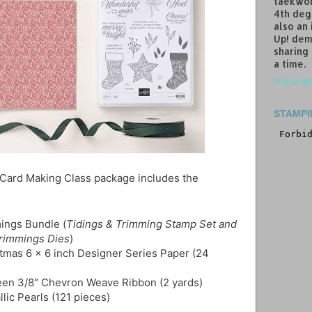
taekwon
4th deg
also an
Up! dem
sharing
a time.
View my
STAMPI
 Card Making Class package includes the
ings Bundle (
Tidings & Trimming Stamp Set and
Trimmings Dies
)
stmas 6 x 6 inch Designer Series Paper (24
een 3/8″ Chevron Weave Ribbon (2 yards)
llic Pearls (121 pieces)