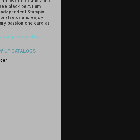
do instructor and am a
ree black belt. I am
 independent Stampin'
onstrator and enjoy
 my passion one card at
 complete profile
N' UP CATALOGS