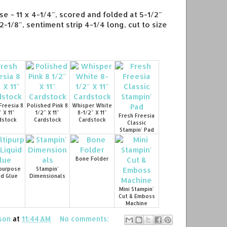
se - 11 x 4-1/4", scored and folded at 5-1/2"
2-1/8", sentiment strip 4-1/4 long, cut to size
Freesia 8
Polished Pink 8
Whisper White
" X 11"
1/2" X 11"
8-1/2" X 11"
Fresh Freesia
dstock
Cardstock
Cardstock
Classic
Stampin' Pad
Bone Folder
purpose
Stampin'
id Glue
Dimensionals
Mini Stampin'
Cut & Emboss
Machine
son
at
11:44 AM
No comments: