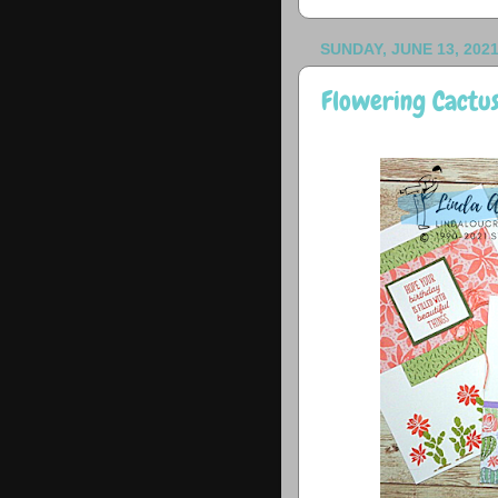
SUNDAY, JUNE 13, 202
Flowering Cactus.