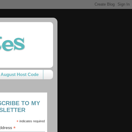
tes
August Host Code
SCRIBE TO MY
SLETTER
*
indicates required
*
Address