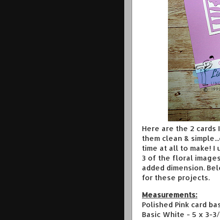
Here are the 2 cards
them clean & simple...
time at all to make! I
3 of the floral image
added dimension. Be
for these projects.
Measurements:
Polished Pink card bas
Basic White - 5 x 3-3