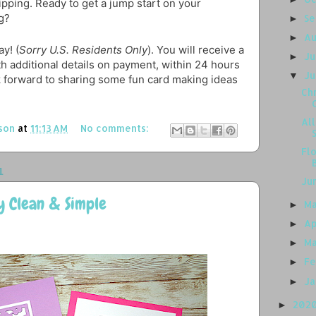
hipping. Ready to get a jump start on your
g?
S
►
A
►
y! (
Sorry U.S. Residents Only
). You will receive a
J
►
th additional details on payment, within 24 hours
J
▼
k forward to sharing some fun card making ideas
Chr
Al
son
at
11:13 AM
No comments:
Flo
1
Ju
y Clean & Simple
M
►
Ap
►
M
►
Fe
►
J
►
202
►