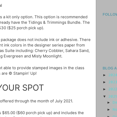
al
FOLLO
es a kit only option. This option is recommended
already have the Tidings & Trimmings Bundle. The
 $30 ($25 porch pick up).
 package does not include ink or adhesive. There
ent ink colors in the designer series paper from
as Suite including: Cherry Cobbler, Sahara Sand,
ng Evergreen and Misty Moonlight.
t able to provide stamped images in the class
BLOG A
 are © Stampin’ Up!
202
►
202
►
YOUR SPOT
202
►
202
▼
e offered through the month of July 2021.
D
►
N
►
is $65.00 ($60 porch pick up) and includes the
O
►