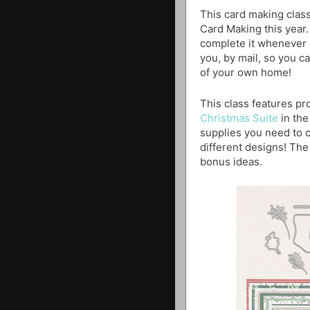
This card making class
Card Making this year.
complete it whenever i
you, by mail, so you ca
of your own home!
This class features p
Christmas Suite
in the
supplies you need to c
different designs! The 
bonus ideas.