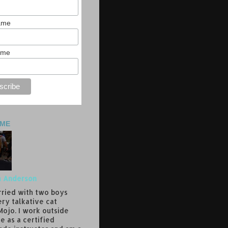
Name
ame
 ME
a Anderson
rried with two boys
ery talkative cat
ojo. I work outside
e as a certified