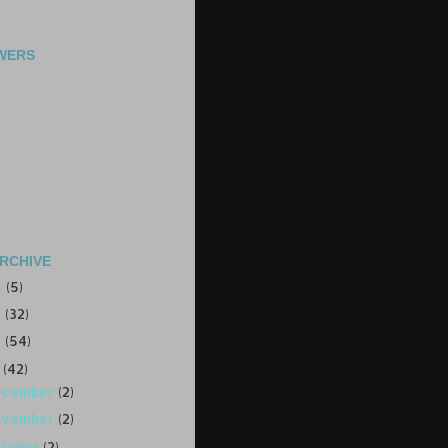
WERS
RCHIVE
4
(5)
3
(32)
2
(54)
1
(42)
ecember
(2)
ovember
(2)
ctober
(2)