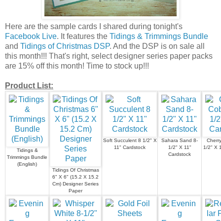
Here are the sample cards I shared during tonight's
Facebook Live
. It features the
Tidings & Trimmings Bundle
and
Tidings of Christmas DSP
. And the DSP is on sale all
this month!!! That's right, select designer series paper packs
are 15% off this month! Time to stock up!!!
Product List:
Soft Succulent 8 1/2" X
Sahara Sand 8-
Cherry
11" Cardstock
1/2" X 11"
1/2" X 
Tidings &
Cardstock
Trimmings Bundle
(English)
Tidings Of Christmas
6" X 6" (15.2 X 15.2
Cm) Designer Series
Paper