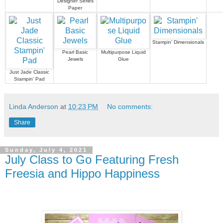
Designer Series
Paper
Stampin' Dimensionals
Pearl Basic
Multipurpose Liquid
Jewels
Glue
Just Jade Classic
Stampin' Pad
Linda Anderson
at
10:23 PM
No comments:
Share
Sunday, July 4, 2021
July Class to Go Featuring Fresh
Freesia and Hippo Happiness