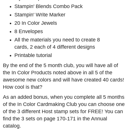
Stampin' Blends Combo Pack
Stampin' Write Marker
20 In Color Jewels
8 Envelopes
All the materials you need to create 8
cards, 2 each of 4 different designs
Printable tutorial
By the end of the 5 month club, you will have all of
the In Color Products noted above in all 5 of the
awesome new colors and will have created 40 cards!
How cool is that?
As an added bonus, when you complete all 5 months
of the In Color Cardmaking Club you can choose one
of the 3 different Host stamp sets for FREE! You can
find the 3 sets on page 170-171 in the Annual
catalog.