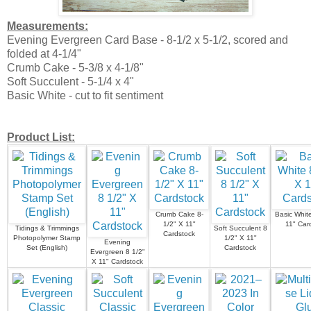
Measurements:
Evening Evergreen Card Base - 8-1/2 x 5-1/2, scored and
folded at 4-1/4"
Crumb Cake - 5-3/8 x 4-1/8"
Soft Succulent - 5-1/4 x 4"
Basic White - cut to fit sentiment
Product List:
Crumb Cake 8-
Basic White
1/2" X 11"
11" Car
Tidings & Trimmings
Soft Succulent 8
Cardstock
Photopolymer Stamp
1/2" X 11"
Evening
Set (English)
Cardstock
Evergreen 8 1/2"
X 11" Cardstock