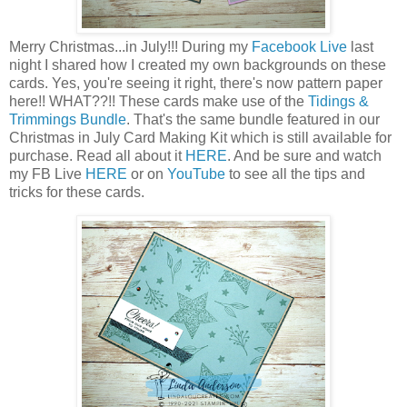
Merry Christmas...in July!!! During my
Facebook Live
last
night I shared how I created my own backgrounds on these
cards. Yes, you're seeing it right, there's now pattern paper
here!! WHAT??!! These cards make use of the
Tidings &
Trimmings Bundle
. That's the same bundle featured in our
Christmas in July Card Making Kit which is still available for
purchase. Read all about it
HERE
. And be sure and watch
my FB Live
HERE
or on
YouTube
to see all the tips and
tricks for these cards.