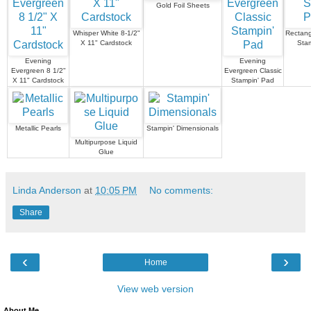
Gold Foil Sheets
Whisper White 8-1/2"
Rectang
X 11" Cardstock
Sta
Evening
Evening
Evergreen 8 1/2"
Evergreen Classic
X 11" Cardstock
Stampin' Pad
Metallic Pearls
Stampin' Dimensionals
Multipurpose Liquid
Glue
Linda Anderson
at
10:05 PM
No comments:
Share
‹
›
Home
View web version
About Me