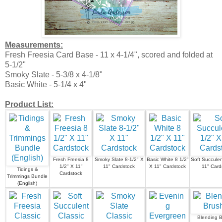
Measurements:
Fresh Freesia Card Base - 11 x 4-1/4", scored and folded at
5-1/2"
Smoky Slate - 5-3/8 x 4-1/8"
Basic White - 5-1/4 x 4"
Product List:
Fresh Freesia 8
Smoky Slate 8-1/2" X
Basic White 8 1/2"
Soft Succulen
1/2" X 11"
11" Cardstock
X 11" Cardstock
11" Card
Tidings &
Cardstock
Trimmings Bundle
(English)
Blending 