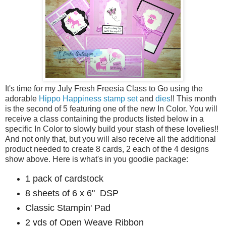
It's time for my July Fresh Freesia Class to Go using the
adorable
Hippo Happiness stamp set
and
dies
!! This month
is the second of 5 featuring one of the new In Color. You will
receive a class containing the products listed below in a
specific In Color to slowly build your stash of these lovelies!!
And not only that, but you will also receive all the additional
product needed to create 8 cards, 2 each of the 4 designs
show above. Here is what's in you goodie package:
1 pack of cardstock
8 sheets of 6 x 6" DSP
Classic Stampin' Pad
2 yds of Open Weave Ribbon