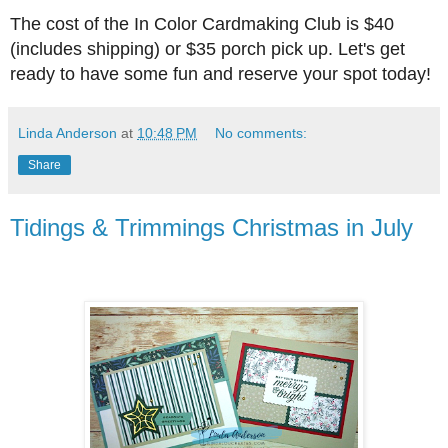
The cost of the In Color Cardmaking Club is $40
(includes shipping) or $35 porch pick up. Let's get
ready to have some fun and reserve your spot today!
Linda Anderson
at
10:48 PM
No comments:
Share
Tidings & Trimmings Christmas in July