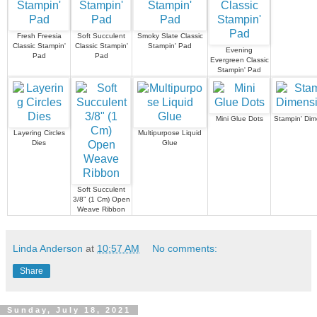
Fresh Freesia
Soft Succulent
Smoky Slate Classic
Classic Stampin'
Classic Stampin'
Stampin' Pad
Evening
Pad
Pad
Evergreen Classic
Stampin' Pad
Mini Glue Dots
Stampin' Dim
Layering Circles
Multipurpose Liquid
Dies
Glue
Soft Succulent
3/8" (1 Cm) Open
Weave Ribbon
Linda Anderson
at
10:57 AM
No comments:
Share
Sunday, July 18, 2021