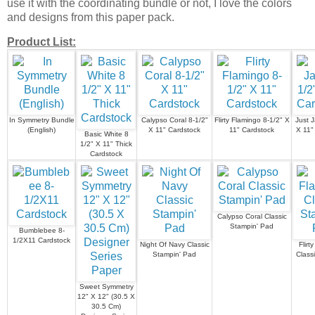
use it with the coordinating bundle or not, I love the colors
and designs from this paper pack.
Product List:
In Symmetry Bundle
Calypso Coral 8-1/2"
Flirty Flamingo 8-1/2" X
Just 
(English)
X 11" Cardstock
11" Cardstock
X 11"
Basic White 8
1/2" X 11" Thick
Cardstock
Calypso Coral Classic
Stampin' Pad
Bumblebee 8-
1/2X11 Cardstock
Night Of Navy Classic
Flirt
Stampin' Pad
Class
Sweet Symmetry
12" X 12" (30.5 X
30.5 Cm)