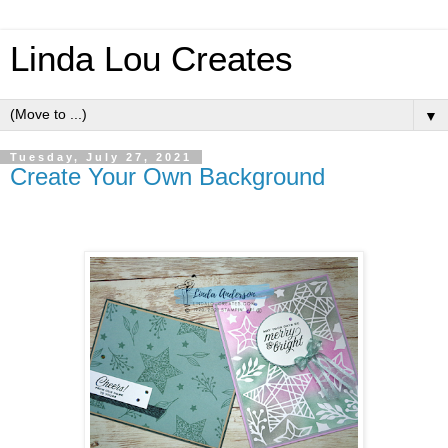
Linda Lou Creates
▼
Tuesday, July 27, 2021
Create Your Own Background