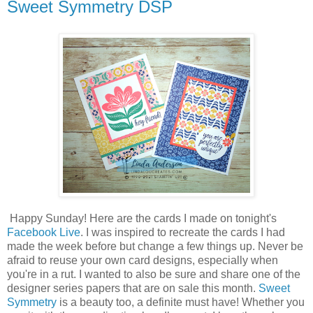
Sweet Symmetry DSP
Happy Sunday! Here are the cards I made on tonight's
Facebook Live
. I was inspired to recreate the cards I had
made the week before but change a few things up. Never be
afraid to reuse your own card designs, especially when
you're in a rut. I wanted to also be sure and share one of the
designer series papers that are on sale this month.
Sweet
Symmetry
is a beauty too, a definite must have! Whether you