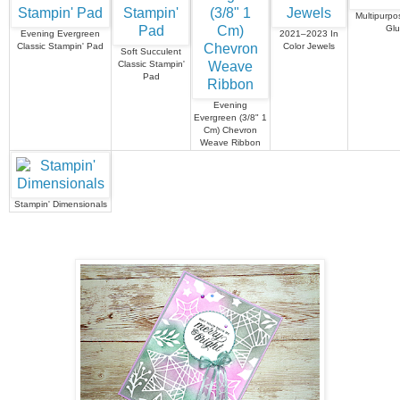
Multipurpo
Gl
Evening Evergreen
2021–2023 In
Classic Stampin' Pad
Color Jewels
Soft Succulent
Classic Stampin'
Pad
Evening
Evergreen (3/8" 1
Cm) Chevron
Weave Ribbon
Stampin' Dimensionals