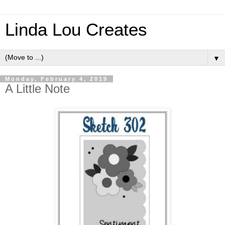
Linda Lou Creates
▼
Monday, February 4, 2019
A Little Note