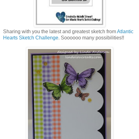
Sharing with you the latest and greatest sketch from
Atlantic
Hearts Sketch Challenge
. Soooooo many possibilities!!