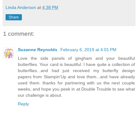
Linda Anderson
at
4:38 PM
Share
1 comment:
Suzanne Reynolds
February 6, 2019 at 4:01 PM
Love the side panels of gingham and your beautiful
butterflies. Your card is beautiful. I have quite a collection of
butterflies...and had just received my butterfly design
papers from Stampin'Up and love them...and have already
used them. thanks for partnering with us the next couple
weeks, and hope you peek in at Double Trouble to see what
our challenge is about.
Reply