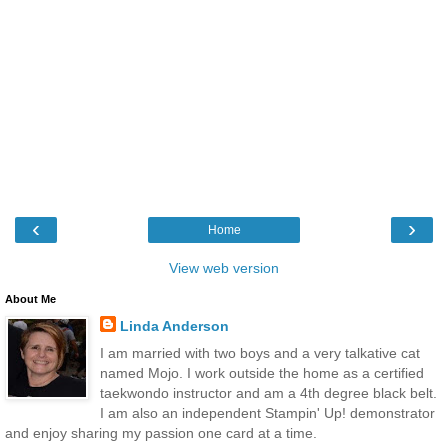
‹
›
Home
View web version
About Me
Linda Anderson
I am married with two boys and a very talkative cat
named Mojo. I work outside the home as a certified
taekwondo instructor and am a 4th degree black belt.
I am also an independent Stampin' Up! demonstrator
and enjoy sharing my passion one card at a time.