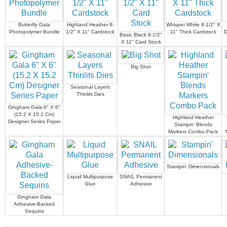
Butterfly Gala
Highland Heather 8-
Whisper White 8-1/2" X
Photopolymer Bundle
1/2" X 11" Cardstock
11" Thick Cardstock
D
Basic Black 8-1/2"
X 11" Card Stock
Big Shot
Seasonal Layers
Thinlits Dies
Gingham Gala 6" X 6"
(15.2 X 15.2 Cm)
Highland Heather
Designer Series Paper
Stampin' Blends
Markers Combo Pack
Stampin' Dimensionals
Liquid Multipurpose
SNAIL Permanent
Glue
Adhesive
Gingham Gala
Adhesive-Backed
Sequins