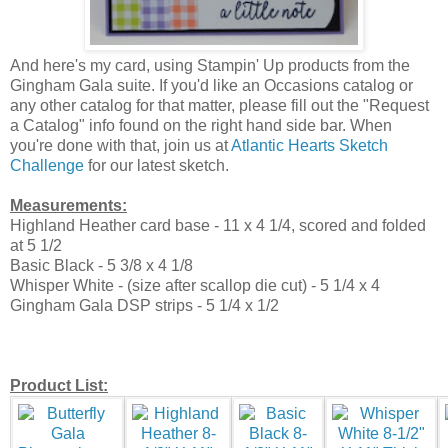
And here's my card, using Stampin' Up products from the
Gingham Gala suite. If you'd like an Occasions catalog or
any other catalog for that matter, please fill out the "Request
a Catalog" info found on the right hand side bar. When
you're done with that, join us at
Atlantic Hearts Sketch
Challenge
for our latest sketch.
Measurements:
Highland Heather card base - 11 x 4 1/4, scored and folded
at 5 1/2
Basic Black - 5 3/8 x 4 1/8
Whisper White - (size after scallop die cut) - 5 1/4 x 4
Gingham Gala DSP strips - 5 1/4 x 1/2
Product List: