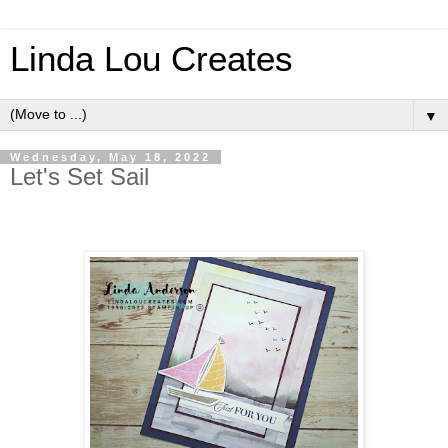
Linda Lou Creates
▼
Wednesday, May 18, 2022
Let's Set Sail