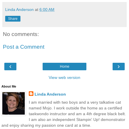
Linda Anderson
at
6:00 AM
Share
No comments:
Post a Comment
‹
›
Home
View web version
About Me
Linda Anderson
I am married with two boys and a very talkative cat
named Mojo. I work outside the home as a certified
taekwondo instructor and am a 4th degree black belt.
I am also an independent Stampin' Up! demonstrator
and enjoy sharing my passion one card at a time.