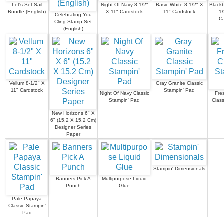
Let's Set Sail
Night Of Navy 8-1/2"
Basic White 8 1/2" X
Blackb
Bundle (English)
X 11" Cardstock
11" Cardstock
1/
Celebrating You
C
Cling Stamp Set
(English)
Vellum 8-1/2" X
Gray Granite Classic
11" Cardstock
Stampin' Pad
Night Of Navy Classic
Fre
Stampin' Pad
Class
New Horizons 6" X
6" (15.2 X 15.2 Cm)
Designer Series
Paper
Stampin' Dimensionals
Banners Pick A
Multipurpose Liquid
Punch
Glue
Pale Papaya
Classic Stampin'
Pad