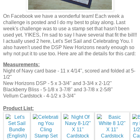
On Facebook we have a wonderful team! Each week a
challenge is posted and I do my best to play along. Last
week's challenge was to use a stamp set that hasn't been
used yet. YIKES, I'm sad to say I have several that fit the bill!!
I actually used 2 here, Let's Set Sail and Celebrating You. I
also haven't used the DSP New Horizons nearly enough so
why not put it to use too. Here are all the details for this card:
Measurements:
Night of Navy card base - 11 x 4/14", scored and folded at 5-
1/2"
New Horizons DSP - 5 x 3-3/4" and 3-3/4 x 2-1/2"
Blackberry Bliss - 5-1/8 x 3-7/8" and 3-7/8 x 2-5/8"
Vellum Cardstock - 4-1/2 x 3-3/4"
Product List: