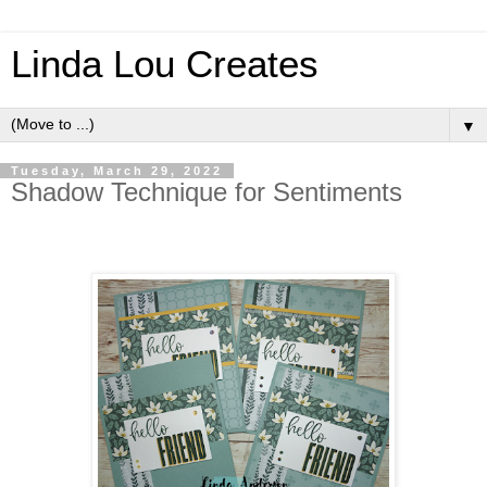
Linda Lou Creates
▼
Tuesday, March 29, 2022
Shadow Technique for Sentiments