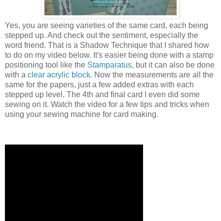
Yes, you are seeing varieties of the same card, each being
stepped up. And check out the sentiment, especially the
word friend. That is a Shadow Technique that I shared how
to do on my video below. It's easier being done with a stamp
positioning tool like the
Stamparatus
, but it can also be done
with a
clear acrylic block
. Now the measurements are all the
same for the papers, just a few added extras with each
stepped up level. The 4th and final card I even did some
sewing on it. Watch the video for a few tips and tricks when
using your sewing machine for card making.