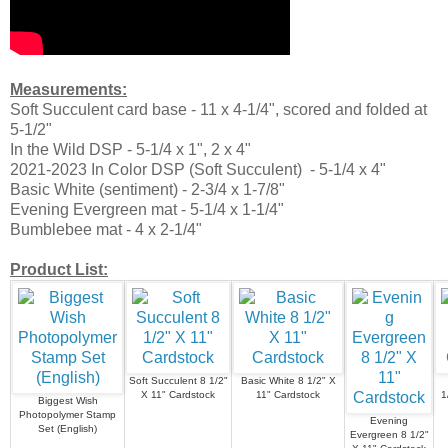
Measurements:
Soft Succulent card base - 11 x 4-1/4", scored and folded at
5-1/2"
In the Wild DSP - 5-1/4 x 1", 2 x 4"
2021-2023 In Color DSP (Soft Succulent) - 5-1/4 x 4"
Basic White (sentiment) - 2-3/4 x 1-7/8"
Evening Evergreen mat - 5-1/4 x 1-1/4"
Bumblebee mat - 4 x 2-1/4"
Product List:
Soft Succulent 8 1/2"
Basic White 8 1/2" X
X 11" Cardstock
11" Cardstock
1
Biggest Wish
Photopolymer Stamp
Evening
Set (English)
Evergreen 8 1/2"