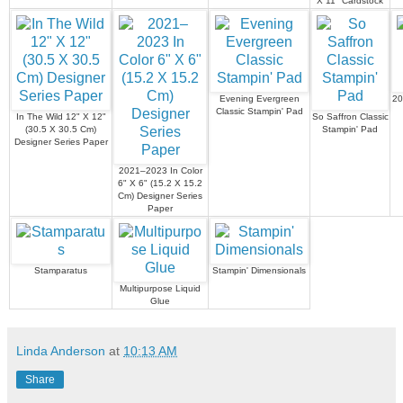
X 11" Cardstock
Evening Evergreen
20
Classic Stampin' Pad
In The Wild 12" X 12"
So Saffron Classic
(30.5 X 30.5 Cm)
Stampin' Pad
Designer Series Paper
2021–2023 In Color
6" X 6" (15.2 X 15.2
Cm) Designer Series
Paper
Stamparatus
Stampin' Dimensionals
Multipurpose Liquid
Glue
Linda Anderson
at
10:13 AM
Share