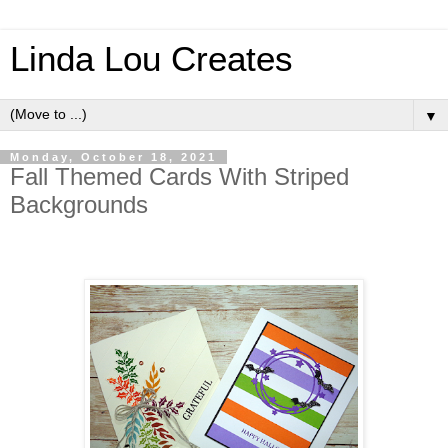
Linda Lou Creates
▼
Monday, October 18, 2021
Fall Themed Cards With Striped
Backgrounds