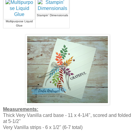
Stampin' Dimensionals
Multipurpose Liquid
Glue
Measurements:
Thick Very Vanilla card base - 11 x 4-1/4", scored and folded
at 5-1/2"
Very Vanilla strips - 6 x 1/2" (6-7 total)