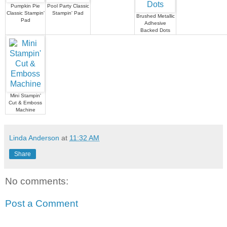
Pumpkin Pie
Pool Party Classic
Classic Stampin'
Stampin' Pad
Brushed Metallic
Pad
Adhesive
Backed Dots
Mini Stampin'
Cut & Emboss
Machine
Linda Anderson
at
11:32 AM
Share
No comments:
Post a Comment