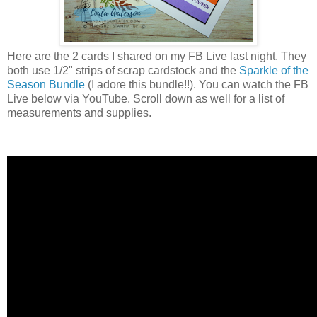
Here are the 2 cards I shared on my FB Live last night. They
both use 1/2" strips of scrap cardstock and the
Sparkle of the
Season Bundle
(I adore this bundle!!). You can watch the FB
Live below via YouTube. Scroll down as well for a list of
measurements and supplies.