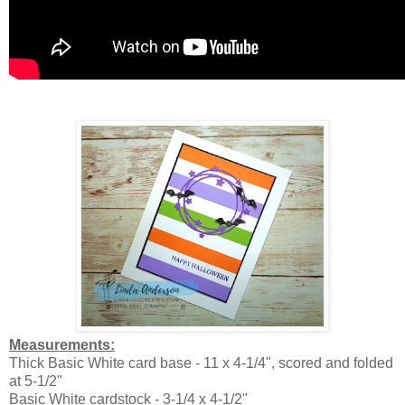
Measurements:
Thick Basic White card base - 11 x 4-1/4", scored and folded
at 5-1/2"
Basic White cardstock - 3-1/4 x 4-1/2"