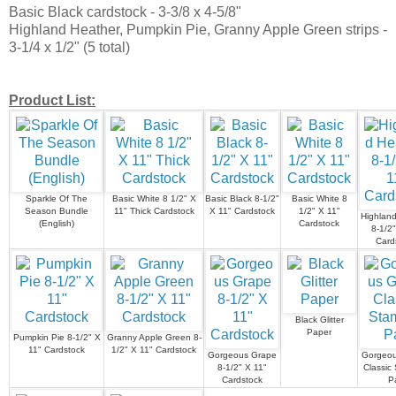
Basic Black cardstock - 3-3/8 x 4-5/8"
Highland Heather, Pumpkin Pie, Granny Apple Green strips -
3-1/4 x 1/2" (5 total)
Product List:
Sparkle Of The
Basic White 8 1/2" X
Basic Black 8-1/2"
Basic White 8
Season Bundle
11" Thick Cardstock
X 11" Cardstock
1/2" X 11"
Highland
(English)
Cardstock
8-1/2"
Card
Black Glitter
Paper
Pumpkin Pie 8-1/2" X
Granny Apple Green 8-
11" Cardstock
1/2" X 11" Cardstock
Gorgeous Grape
Gorgeou
8-1/2" X 11"
Classic 
Cardstock
P