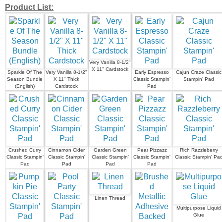
Product List:
Very Vanilla 8-1/2"
X 11" Cardstock
Sparkle Of The
Very Vanilla 8-1/2"
Early Espresso
Cajun Craze Classic
Season Bundle
X 11" Thick
Classic Stampin'
Stampin' Pad
(English)
Cardstock
Pad
Crushed Curry
Cinnamon Cider
Garden Green
Pear Pizzazz
Rich Razzleberry
Classic Stampin'
Classic Stampin'
Classic Stampin'
Classic Stampin'
Classic Stampin' Pa
Pad
Pad
Pad
Pad
Linen Thread
Multipurpose Liquid
Glue