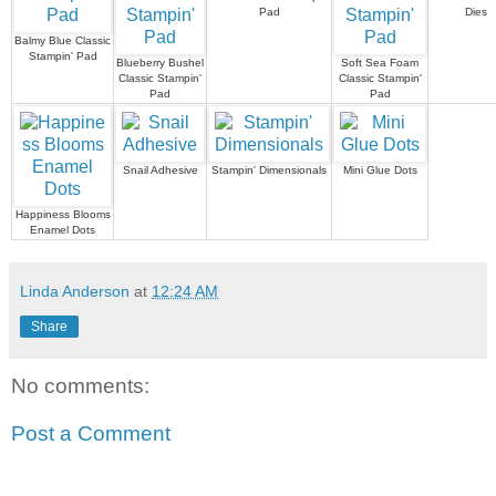
Pad
Dies
Balmy Blue Classic
Stampin' Pad
Blueberry Bushel
Soft Sea Foam
Classic Stampin'
Classic Stampin'
Pad
Pad
Snail Adhesive
Stampin' Dimensionals
Mini Glue Dots
Happiness Blooms
Enamel Dots
Linda Anderson
at
12:24 AM
Share
No comments:
Post a Comment