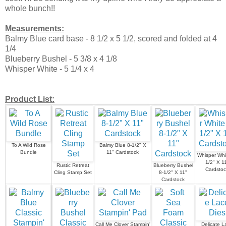
whole bunch!!
Measurements:
Balmy Blue card base - 8 1/2 x 5 1/2, scored and folded at 4
1/4
Blueberry Bushel - 5 3/8 x 4 1/8
Whisper White - 5 1/4 x 4
Product List:
To A Wild Rose
Balmy Blue 8-1/2" X
Bundle
11" Cardstock
Whisper Whi
1/2" X 1
Rustic Retreat
Blueberry Bushel
Cardstoc
Cling Stamp Set
8-1/2" X 11"
Cardstock
Call Me Clover Stampin'
Delicate L