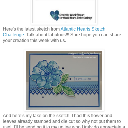
Here's the latest sketch from
Atlantic Hearts Sketch
Challenge
. Talk about fabulous!!! Sure hope you can share
your creation this week with us.
And here's my take on the sketch. I had this flower and
leaves already stamped and die cut so why not put them to
use!! I'll be sending it to my upline who I truly do appreciate a