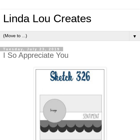
Linda Lou Creates
▼
Tuesday, July 23, 2019
I So Appreciate You