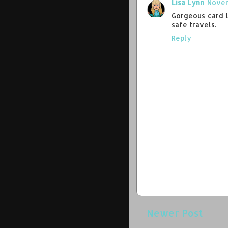
Lisa Lynn
Novem
Gorgeous card L
safe travels.
Reply
Newer Post