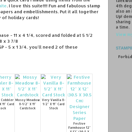
taekwon
ite
. I love this suite!!!! Fun and fabulous stamp
4th deg
also an
papers and embellishments. Put it all together
Up! dem
 of holiday cards!
sharing
a time.
View my
ase - 11 x 4 1/4, scored and folded at 5 1/2
 x 3 7/8
 - 5 x 1 3/4, you'll need 2 of these
STAMPI
 Cobbler
Mossy Meadow
Very Vanilla 8-
X 11" Card
8-1/2" X 11"
1/2" X 11" Card
tock
Cardstock
Stock
Festive
Farmhouse 12"
X 12" (30.5 X