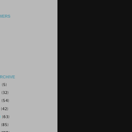
WERS
RCHIVE
4
(5)
3
(32)
2
(54)
1
(42)
0
(63)
9
(85)