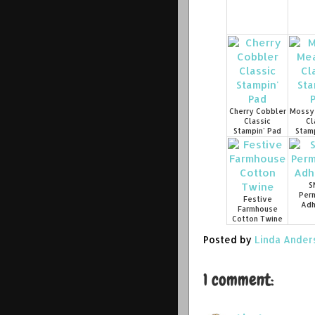
Cherry Cobbler
Mossy
Classic
Cl
Stampin' Pad
Stamp
S
Per
Festive
Adh
Farmhouse
Cotton Twine
Posted by
Linda Ander
1 comment: