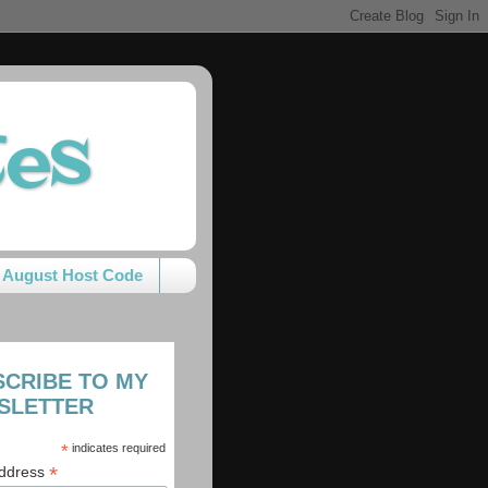
tes
August Host Code
SCRIBE TO MY
SLETTER
*
indicates required
*
Address