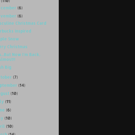
8
(110)
ecember
(6)
ovember
(6)
sculine Christmas Card
rbucks Inspired
rple Snow
rry Christmas
...But Now I'm Back,
Almost!!
sh Big
ctober
(7)
eptember
(14)
ugust
(10)
uly
(11)
une
(6)
ay
(10)
ril
(10)
arch
(14)