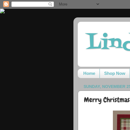
Lin
Home
Shop Now
SUNDAY, NOVEMBER 25
Merry Christmas