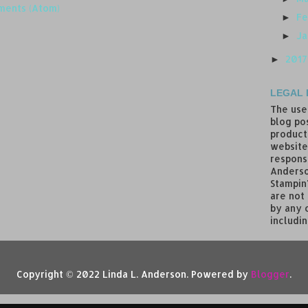
ments (Atom)
Fe
►
J
►
201
►
LEGAL 
The use
blog pos
product
website
responsi
Anderso
Stampin
are not
by any 
includin
Copyright © 2022 Linda L. Anderson. Powered by
Blogger
.