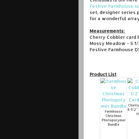
Festive Farmhouse su
set, designer series 
for a wonderful array
Measurements:
Cherry Cobbler card b
Mossy Meadow - 5 1/8
Festive Farmhouse DSP
Product List
Cherry
8-1/2" 
Farmhouse
S
Christmas
Photopolymer
Bundle