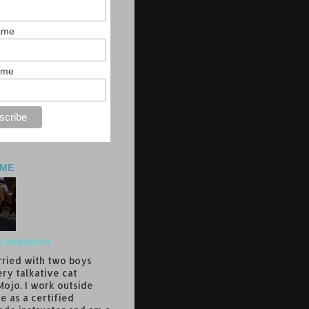
Name
ame
 ME
a Anderson
rried with two boys
ery talkative cat
ojo. I work outside
e as a certified