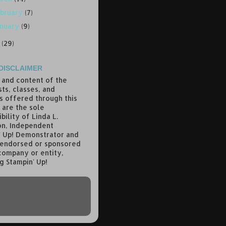
bruary
(7)
anuary
(9)
7
(29)
DISCLAIMER
 and content of the
ts, classes, and
s offered through this
 are the sole
bility of Linda L.
n, Independent
' Up! Demonstrator and
 endorsed or sponsored
company or entity,
g Stampin' Up!