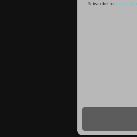
Subscribe to:
Post Com