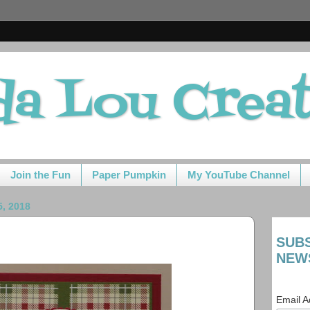
da Lou Crea
Join the Fun
Paper Pumpkin
My YouTube Channel
, 2018
SUB
NEW
Email 