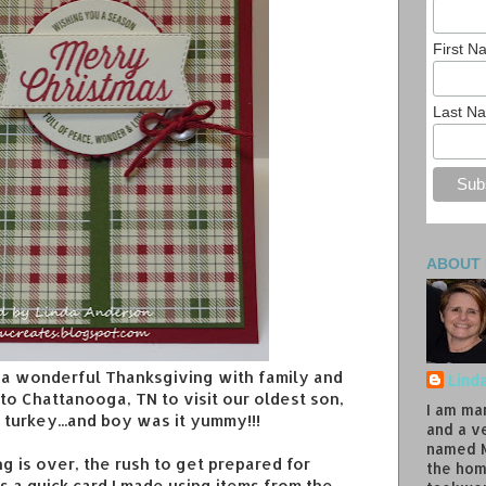
First 
Last N
ABOUT
a wonderful Thanksgiving with family and
Lind
to Chattanooga, TN to visit our oldest son,
I am ma
e turkey...and boy was it yummy!!!
and a v
named M
 is over, the rush to get prepared for
the hom
's a quick card I made using items from the