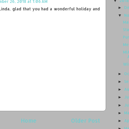
201
▼
ber 26, 2018 at 1:06 AM
D
►
inda, glad that you had a wonderful holiday and
N
▼
Ma
Sta
Pu
Me
MIA
Wi
O
►
S
►
A
►
J
►
J
►
M
►
Home
Older Post
Ap
►
M
►