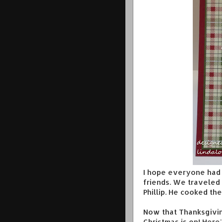
I hope everyone had 
friends. We traveled 
Phillip. He cooked th
Now that Thanksgiving
Christmas is on! Here