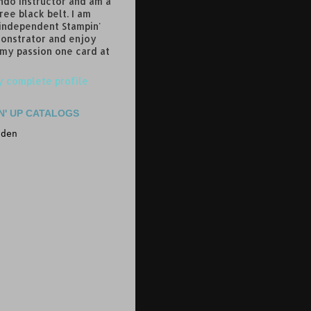
do instructor and am a
ree black belt. I am
 independent Stampin'
onstrator and enjoy
 my passion one card at
 complete profile
N' UP CATALOGS