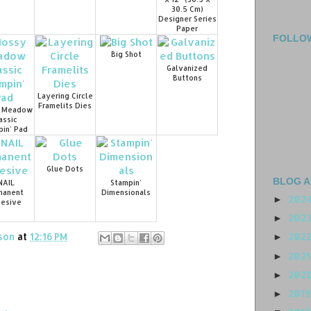
30.5 Cm)
Designer Series
Paper
FOLLO
Big Shot
Galvanized
Buttons
Layering Circle
Framelits Dies
 Meadow
assic
in' Pad
Glue Dots
BLOG A
NAIL
Stampin'
manent
Dimensionals
202
►
esive
202
►
son
at
12:16 PM
202
►
202
►
202
►
201
►