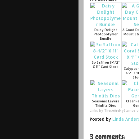
Daisy Delight
A Good Da
Photopolymer
Mount St
Bundle
So Saffron 8-1/2"
X 11" Card Stock
Calypso 
1/2" X 1
Sto
Seasonal Layers
Clear F
Thinlits Dies
Ge
Links by
TheseAreMyStamps.
Posted by
Linda Ander
3 comments: