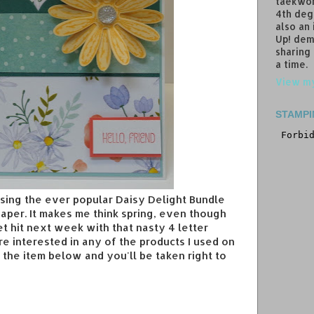
taekwon
4th deg
also an
Up! dem
sharing
a time.
View my
STAMPI
using the ever popular Daisy Delight Bundle
aper. It makes me think spring, even though
t hit next week with that nasty 4 letter
're interested in any of the products I used on
on the item below and you'll be taken right to