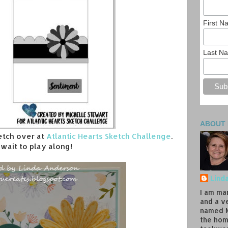
First 
Last N
ABOUT
ketch over at
Atlantic Hearts Sketch Challenge
.
t wait to play along!
Lind
I am ma
and a v
named M
the hom