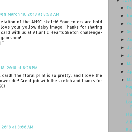
201
▼
D
►
een
March 18, 2018 at 8:50 AM
N
►
retation of the AHSC sketch! Your colors are bold
O
►
I love your yellow daisy image. Thanks for sharing
S
►
card with us at Atlantic Hearts Sketch challenge-
again soon!
A
►
 DT
J
►
J
►
M
►
18, 2018 at 8:26 PM
Ap
►
card! The floral print is so pretty, and I love the
M
▼
lower die! Great job with the sketch and thanks for
SC!
Ha
Th
Lo
Fl
A 
 2018 at 8:06 AM
Be