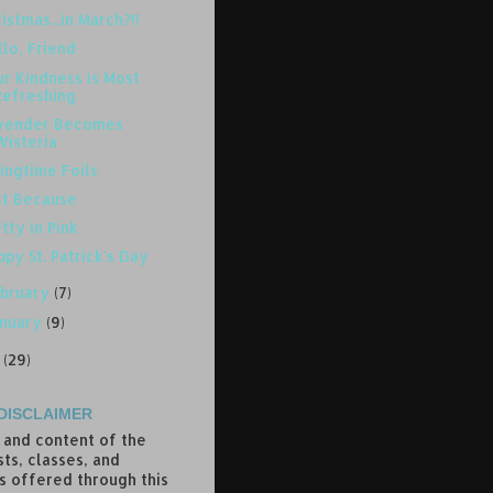
istmas...in March?!!
lo, Friend
r Kindness is Most
Refreshing
vender Becomes
Wisteria
ingtime Foils
st Because
tty in Pink
py St. Patrick's Day
bruary
(7)
anuary
(9)
7
(29)
DISCLAIMER
 and content of the
ts, classes, and
s offered through this