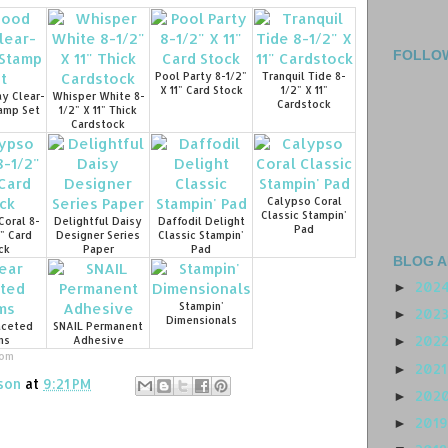
FOLLO
Pool Party 8-1/2"
Tranquil Tide 8-
X 11" Card Stock
1/2" X 11"
y Clear-
Whisper White 8-
Cardstock
amp Set
1/2" X 11" Thick
Cardstock
Calypso Coral
Classic Stampin'
Coral 8-
Delightful Daisy
Daffodil Delight
Pad
1" Card
Designer Series
Classic Stampin'
ck
Paper
Pad
BLOG A
202
►
Stampin'
202
►
Dimensionals
aceted
SNAIL Permanent
202
ms
Adhesive
►
com
202
►
son
at
9:21 PM
202
►
201
►