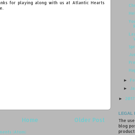
anks for playing along with us at Atlantic Hearts
Chr
e.
Hel
You
La
Spr
Ju
Pre
Hap
Fe
►
J
►
201
►
LEGAL 
Home
Older Post
The use
blog pos
product
ments (Atom)