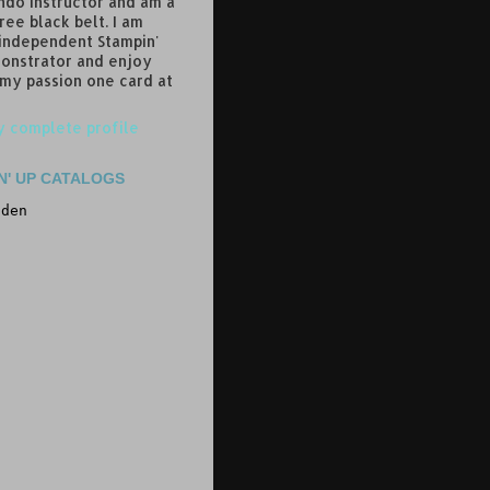
do instructor and am a
ree black belt. I am
 independent Stampin'
onstrator and enjoy
 my passion one card at
 complete profile
N' UP CATALOGS