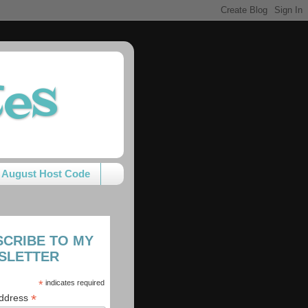
tes
August Host Code
SCRIBE TO MY
SLETTER
*
indicates required
*
Address