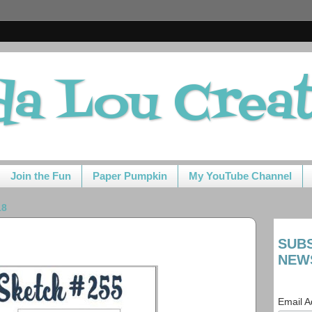
da Lou Crea
Join the Fun
Paper Pumpkin
My YouTube Channel
18
SUB
NEW
Email 