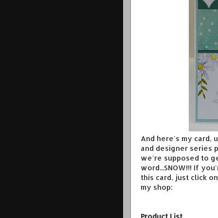
And here's my card, 
and designer series p
we're supposed to ge
word...SNOW!!! If you
this card, just click 
my shop:
Product List