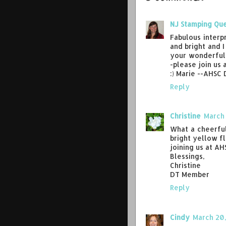
NJ Stamping Qu
Fabulous interp
and bright and 
your wonderful 
-please join us 
:) Marie --AHSC
Reply
Christine
March 
What a cheerful 
bright yellow f
joining us at AH
Blessings,
Christine
DT Member
Reply
Cindy
March 20,