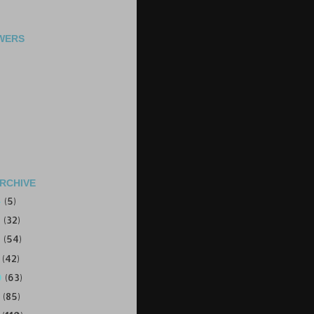
WERS
RCHIVE
4
(5)
3
(32)
2
(54)
1
(42)
0
(63)
9
(85)