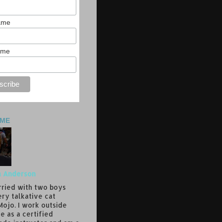
Name
ame
 ME
a Anderson
rried with two boys
ery talkative cat
ojo. I work outside
e as a certified