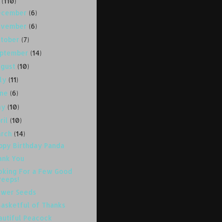
8
(110)
ecember
(6)
ovember
(6)
ctober
(7)
eptember
(14)
ugust
(10)
uly
(11)
une
(6)
ay
(10)
ril
(10)
arch
(14)
ppy Birthday Panda
ank You
oking For a Few Good
Peeps!
ower Seeds
Basketful of Thanks
autiful Peacock