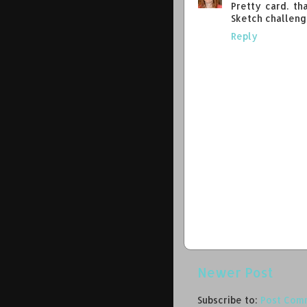
Pretty card. th
Sketch challeng
Reply
Newer Post
Subscribe to:
Post Com