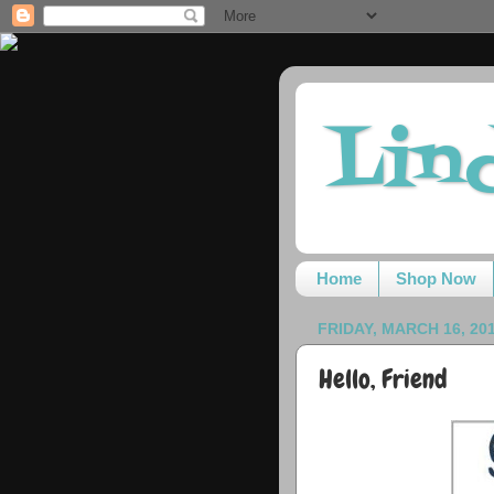
Lin
Home
Shop Now
FRIDAY, MARCH 16, 20
Hello, Friend