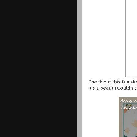
Check out this fun s
It's a beaut!! Couldn'