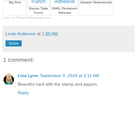
Big Shot
Stampin' Dimensionals
Banner Triple
SNAIL Permanent
Punch
Adhesive
Links by
TheseAreMyStamps.com
Linda Anderson
at
7:00 AM
Share
1 comment:
Lisa Lynn
September 9, 2018 at 3:11 AM
Beautiful card with the stamp and papers.
Reply