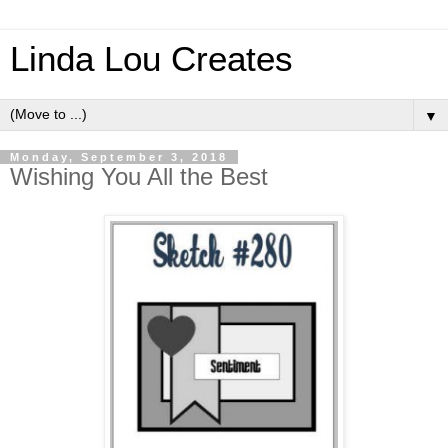
Linda Lou Creates
▼
Monday, September 3, 2018
Wishing You All the Best