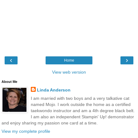
‹
›
Home
View web version
About Me
Linda Anderson
I am married with two boys and a very talkative cat
named Mojo. I work outside the home as a certified
taekwondo instructor and am a 4th degree black belt.
I am also an independent Stampin' Up! demonstrator
and enjoy sharing my passion one card at a time.
View my complete profile