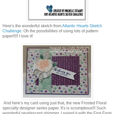
Here's the wonderful sketch from
Atlantic Hearts Sketch
Challenge
. Oh the possibilities of using lots of pattern
paper!!!!! I love it!
And here's my card using just that, the new Frosted Floral
specialty designer series paper. It's is scrumptious!!! Such
wonderful pearlescent shimmer. I paired it with the First Frost