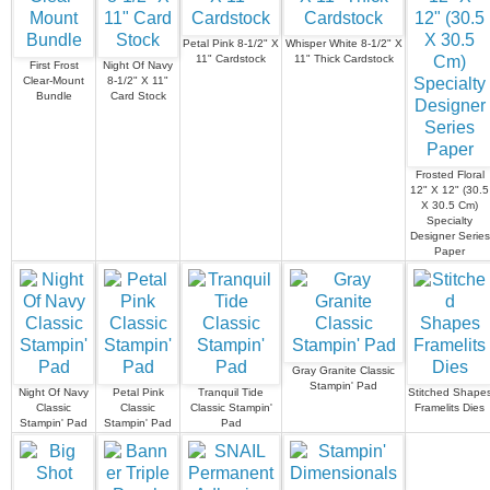
Petal Pink 8-1/2" X
Whisper White 8-1/2" X
11" Cardstock
11" Thick Cardstock
First Frost
Night Of Navy
Clear-Mount
8-1/2" X 11"
Bundle
Card Stock
Frosted Floral
12" X 12" (30.5
X 30.5 Cm)
Specialty
Designer Series
Paper
Gray Granite Classic
Stampin' Pad
Night Of Navy
Petal Pink
Tranquil Tide
Stitched Shape
Classic
Classic
Classic Stampin'
Framelits Dies
Stampin' Pad
Stampin' Pad
Pad