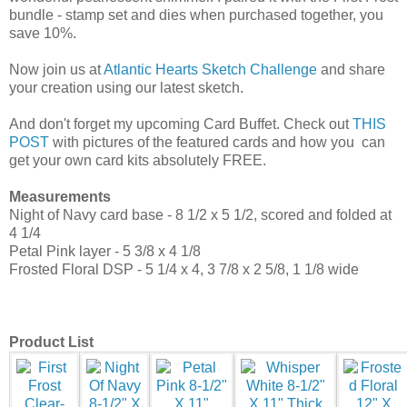
bundle - stamp set and dies when purchased together, you
save 10%.
Now join us at
Atlantic Hearts Sketch Challenge
and share
your creation using our latest sketch.
And don't forget my upcoming Card Buffet. Check out
THIS
POST
with pictures of the featured cards and how you can
get your own card kits absolutely FREE.
Measurements
Night of Navy card base - 8 1/2 x 5 1/2, scored and folded at
4 1/4
Petal Pink layer - 5 3/8 x 4 1/8
Frosted Floral DSP - 5 1/4 x 4, 3 7/8 x 2 5/8, 1 1/8 wide
Product List