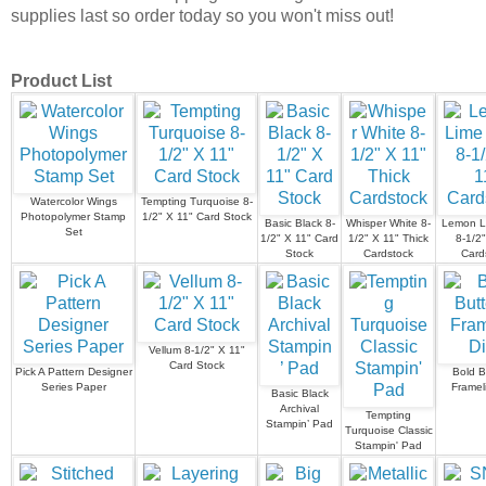
supplies last so order today so you won't miss out!
Product List
Watercolor Wings
Tempting Turquoise 8-
Photopolymer Stamp
1/2" X 11" Card Stock
Basic Black 8-
Whisper White 8-
Lemon Li
Set
1/2" X 11" Card
1/2" X 11" Thick
8-1/2"
Stock
Cardstock
Card
Vellum 8-1/2" X 11"
Card Stock
Pick A Pattern Designer
Bold Bu
Series Paper
Frameli
Basic Black
Archival
Tempting
Stampin’ Pad
Turquoise Classic
Stampin' Pad