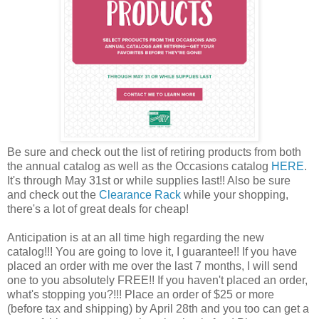
Be sure and check out the list of retiring products from both
the annual catalog as well as the Occasions catalog
HERE
.
It's through May 31st or while supplies last!! Also be sure
and check out the
Clearance Rack
while your shopping,
there's a lot of great deals for cheap!
Anticipation is at an all time high regarding the new
catalog!!! You are going to love it, I guarantee!! If you have
placed an order with me over the last 7 months, I will send
one to you absolutely FREE!! If you haven't placed an order,
what's stopping you?!!! Place an order of $25 or more
(before tax and shipping) by April 28th and you too can get a