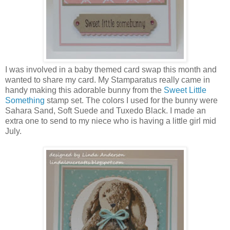
I was involved in a baby themed card swap this month and
wanted to share my card. My Stamparatus really came in
handy making this adorable bunny from the
Sweet Little
Something
stamp set. The colors I used for the bunny were
Sahara Sand, Soft Suede and Tuxedo Black. I made an
extra one to send to my niece who is having a little girl mid
July.