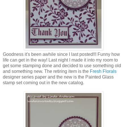
Goodness it's been awhile since I last posted!!! Funny how
life can get in the way! Last night I made it into my room to
get some stamping done and decided to use something old
and something new. The retiring item is the
Fresh Florals
designer series paper and the new is the Painted Glass
stamp set coming out in the new catalog.