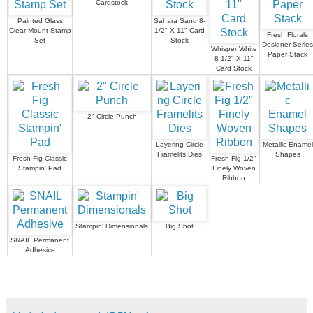
Cardstock
Painted Glass
Sahara Sand 8-
Clear-Mount Stamp
1/2" X 11" Card
Fresh Florals
Set
Stock
Designer Series
Whisper White
Paper Stack
8-1/2" X 11"
Card Stock
2" Circle Punch
Layering Circle
Metallic Enamel
Framelits Dies
Shapes
Fresh Fig Classic
Fresh Fig 1/2"
Stampin' Pad
Finely Woven
Ribbon
Stampin' Dimensionals
Big Shot
SNAIL Permanent
Adhesive