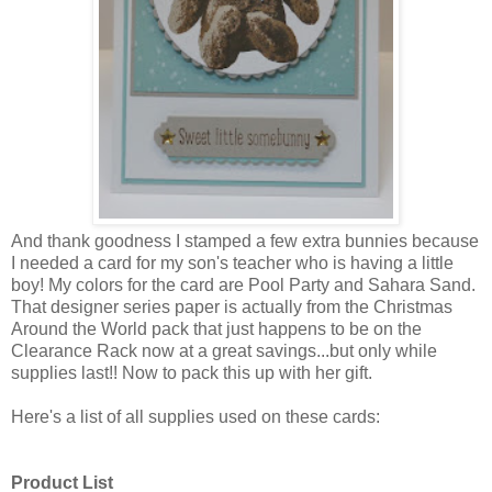
And thank goodness I stamped a few extra bunnies because
I needed a card for my son's teacher who is having a little
boy! My colors for the card are Pool Party and Sahara Sand.
That designer series paper is actually from the Christmas
Around the World pack that just happens to be on the
Clearance Rack now at a great savings...but only while
supplies last!! Now to pack this up with her gift.
Here's a list of all supplies used on these cards:
Product List