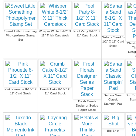
Sweet Little Something
Whisper White 8-1/2" X
Pool Party 8-1/2" X
Photopolymer Stamp
11" Thick Cardstock
11" Card Stock
Sahara Sand 8-
Set
1/2" X 11" Card
Christ
Stock
Th
Desig
Pink Pirouette 8-1/2" X
Crumb Cake 8-1/2" X
11" Card Stock
11" Card Stock
Sahara Sand
Soft S
Classic
Stam
Fresh Florals
Stampin' Pad
Designer Series
Paper Stack
Big Shot