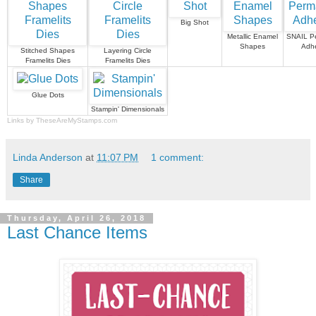
Big Shot
Metallic Enamel
SNAIL P
Shapes
Adhe
Stitched Shapes
Layering Circle
Framelits Dies
Framelits Dies
Glue Dots
Stampin' Dimensionals
Links by
TheseAreMyStamps.com
Linda Anderson
at
11:07 PM
1 comment:
Share
Thursday, April 26, 2018
Last Chance Items