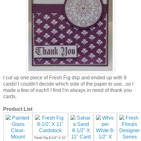
I cut up one piece of Fresh Fig dsp and ended up with 9
cards! I couldn't decide which side of the paper to use...so I
made a few of each!! I find I'm always in need of thank you
cards.
Product List
Fresh Fig 8-1/2" X 11"