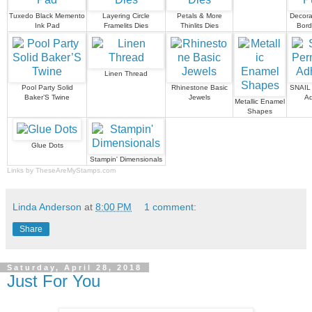
Tuxedo Black Memento
Layering Circle
Petals & More
Decora
Ink Pad
Framelits Dies
Thinlits Dies
Bord
Linen Thread
Pool Party Solid
Rhinestone Basic
SNAIL
Baker’S Twine
Jewels
Ad
Metallic Enamel
Shapes
Glue Dots
Stampin' Dimensionals
Links by
TheseAreMyStamps.com
Linda Anderson
at
8:00 PM
1 comment:
Share
Saturday, April 28, 2018
Just For You