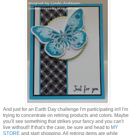
And just for an Earth Day challenge I'm participating in!! I'm
trying to concentrate on retiring products and colors. Maybe
you'll see something that strikes your fancy and you can't
live without!! If that's the case, be sure and head to
MY
STORE
and start shopping. All retiring items are while