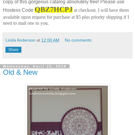
copy of this gorgeous catalog absolutely free! Please use
QBZ7HCPJ
Hostess Code
at checkout.
I will have them
available upon request for purchase at $5 plus priority shipping if I
need to mail one to you.
Linda Anderson
at
12:00 AM
No comments:
Share
Wednesday, April 25, 2018
Old & New