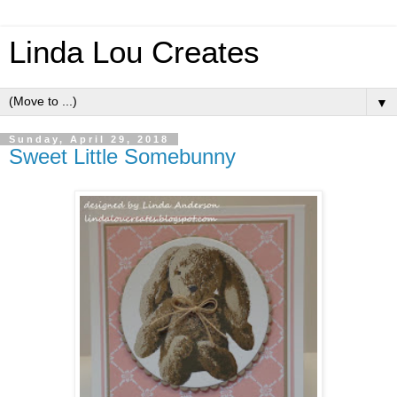
Linda Lou Creates
▼
Sunday, April 29, 2018
Sweet Little Somebunny