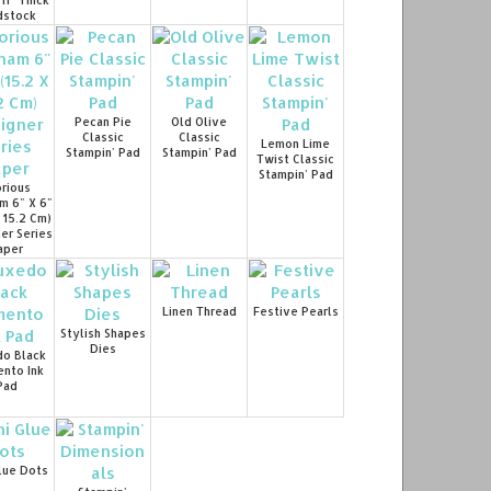
 11" Thick
dstock
Pecan Pie
Old Olive
Classic
Classic
Lemon Lime
Stampin' Pad
Stampin' Pad
Twist Classic
Stampin' Pad
rious
m 6" X 6"
X 15.2 Cm)
er Series
aper
Linen Thread
Festive Pearls
Stylish Shapes
Dies
o Black
nto Ink
Pad
lue Dots