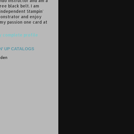
do instructor and am a
ree black belt. I am
 independent Stampin'
onstrator and enjoy
 my passion one card at
 complete profile
N' UP CATALOGS