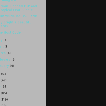
orious Gingham DSP and
Tropical Leaf Bundle
untryside Inn DSP Cards
y Bright & Beautiful
Cards
ne Host Code
ay
(4)
ril
(3)
arch
(4)
bruary
(5)
anuary
(4)
2
(54)
1
(42)
0
(63)
9
(85)
8
(110)
7
(29)