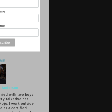
Name
ame
 ME
a Anderson
rried with two boys
ery talkative cat
ojo. I work outside
e as a certified