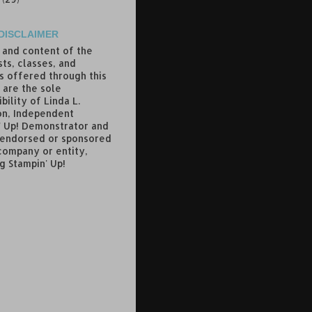
DISCLAIMER
 and content of the
ts, classes, and
s offered through this
 are the sole
bility of Linda L.
n, Independent
' Up! Demonstrator and
 endorsed or sponsored
company or entity,
g Stampin' Up!