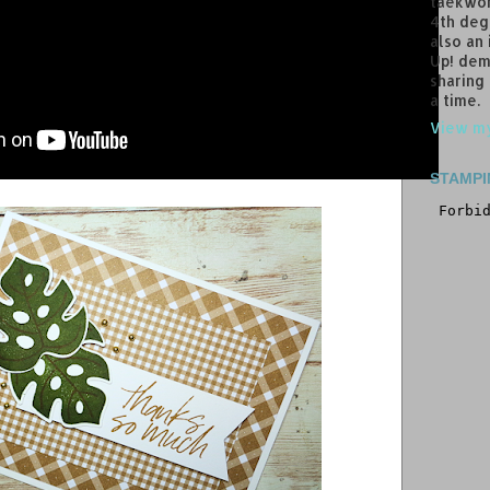
taekwon
4th deg
also an
Up! dem
sharing
a time.
View my
STAMPI