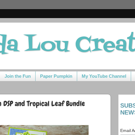
da Lou Crea
Join the Fun
Paper Pumpkin
My YouTube Channel
3
 DSP and Tropical Leaf Bundle
SUB
NEW
Email 