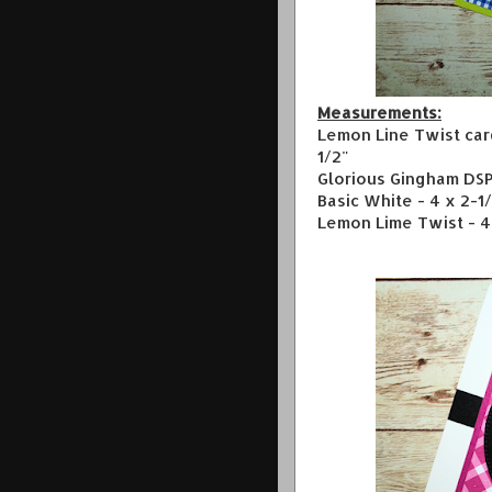
Measurements:
Lemon Line Twist card
1/2"
Glorious Gingham DSP 
Basic White - 4 x 2-1
Lemon Lime Twist - 4