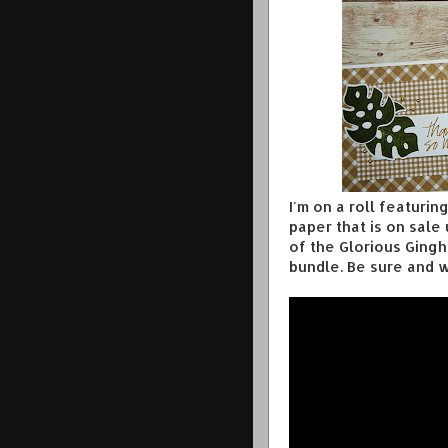
I'm on a roll featuri
paper that is on sale
of the Glorious Ging
bundle. Be sure and w