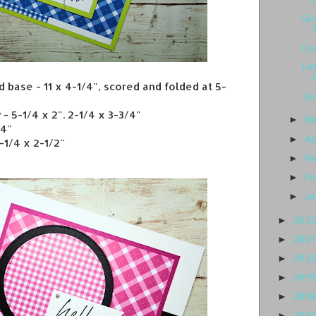
Gl
Co
Eas
 base - 11 x 4-1/4", scored and folded at 5-
Ju
- 5-1/4 x 2". 2-1/4 x 3-3/4"
M
►
/4"
Ap
►
-1/4 x 2-1/2"
M
►
Fe
►
J
►
202
►
202
►
202
►
201
►
201
►
201
►