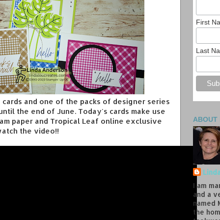
First 
Last N
ng cards and one of the packs of designer series
 until the end of June. Today's cards make use
ABOUT
ham paper and Tropical Leaf online exclusive
atch the video!!
Lind
I am ma
and a v
named M
the hom