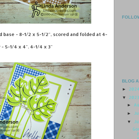
FOLLO
d base - 8-1/2 x 5-1/2", scored and folded at 4-
- 5-1/4 x 4". 4-1/4 x 3"
BLOG A
202
►
202
▼
A
►
J
►
J
▼
Go