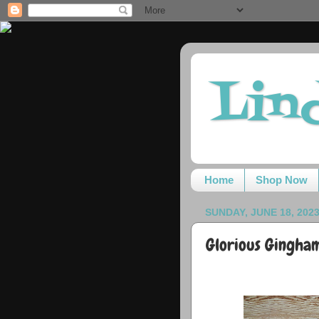
Lin
Home
Shop Now
SUNDAY, JUNE 18, 202
Glorious Gingham