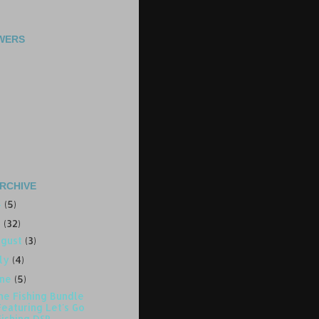
WERS
RCHIVE
4
(5)
3
(32)
ugust
(3)
uly
(4)
une
(5)
ne Fishing Bundle
Featuring Let's Go
Fishing DSP