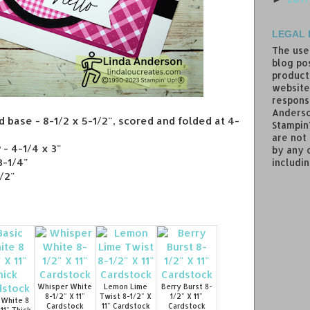
LEGAL 
The use
blog pos
product
website
responsi
Anderso
d base - 8-1/2 x 5-1/2", scored and folded at 4-
Stampin
are not
- 4-1/4 x 3"
by any 
3-1/4"
includin
1/2"
Whisper White
Lemon Lime
Berry Burst 8-
8-1/2" X 11"
Twist 8-1/2" X
1/2" X 11"
 White 8
Cardstock
11" Cardstock
Cardstock