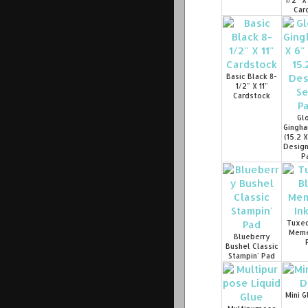
1/2" X
Car
Basic Black 8-
1/2" X 11"
Cardstock
Glo
Gingha
(15.2 
Design
P
Tuxed
Meme
Blueberry
Bushel Classic
Stampin' Pad
Mini G