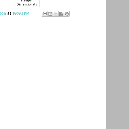
Stampin'
Dimensionals
son
at
10:03 PM