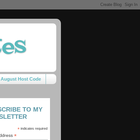
tes
August Host Code
SCRIBE TO MY
SLETTER
*
indicates required
*
Address