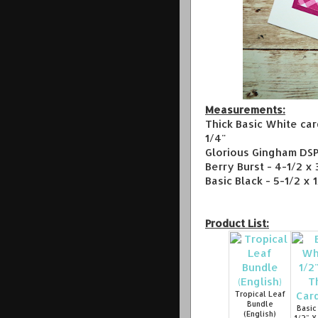
Measurements:
Thick Basic White car
1/4"
Glorious Gingham DSP 
Berry Burst - 4-1/2 x 
Basic Black - 5-1/2 x 
Product List:
Tropical Leaf
Bundle
Basic
(English)