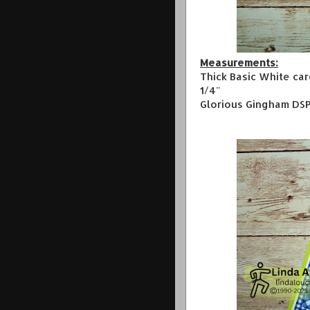
Measurements:
Thick Basic White car
1/4"
Glorious Gingham DSP 