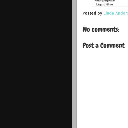
Multipurpose
Liquid Glue
Posted by
Linda Ander
No comments:
Post a Comment