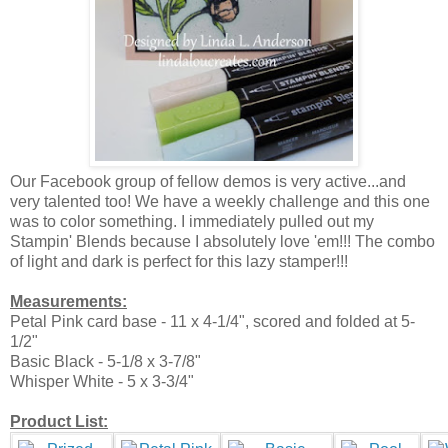
Our Facebook group of fellow demos is very active...and
very talented too! We have a weekly challenge and this one
was to color something. I immediately pulled out my
Stampin' Blends because I absolutely love 'em!!! The combo
of light and dark is perfect for this lazy stamper!!!
Measurements:
Petal Pink card base - 11 x 4-1/4", scored and folded at 5-
1/2"
Basic Black - 5-1/8 x 3-7/8"
Whisper White - 5 x 3-3/4"
Product List: