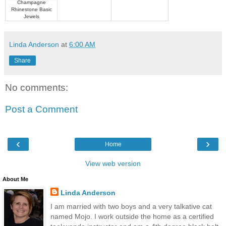
Champagne
Rhinestone Basic
Jewels
Linda Anderson
at
6:00 AM
Share
No comments:
Post a Comment
‹
›
Home
View web version
About Me
Linda Anderson
I am married with two boys and a very talkative cat
named Mojo. I work outside the home as a certified