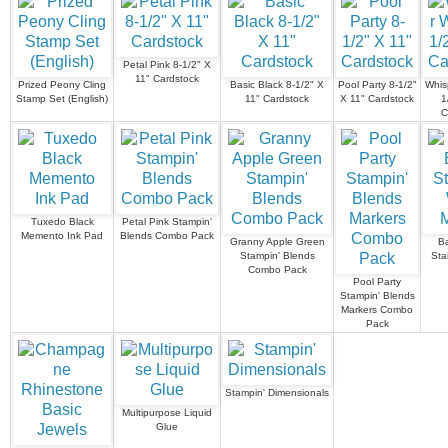
Petal Pink 8-1/2" X
11" Cardstock
Prized Peony Cling
Basic Black 8-1/2" X
Pool Party 8-1/2"
Whis
Stamp Set (English)
11" Cardstock
X 11" Cardstock
1
C
Tuxedo Black
Petal Pink Stampin'
Memento Ink Pad
Blends Combo Pack
Granny Apple Green
Ba
Stampin' Blends
Sta
Combo Pack
Pool Party
Stampin' Blends
Markers Combo
Pack
Stampin' Dimensionals
Multipurpose Liquid
Glue