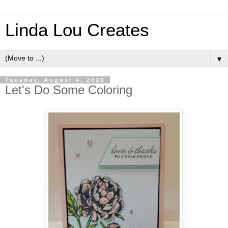
Linda Lou Creates
▼
Tuesday, August 4, 2020
Let's Do Some Coloring