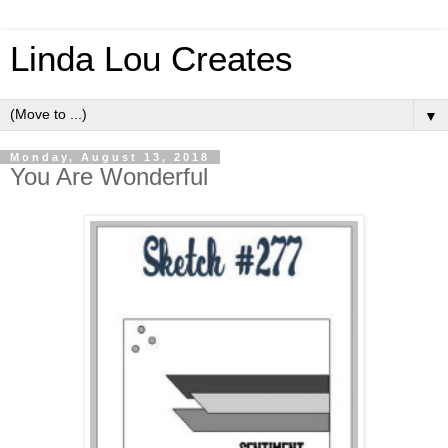
Linda Lou Creates
▼
Monday, August 13, 2018
You Are Wonderful