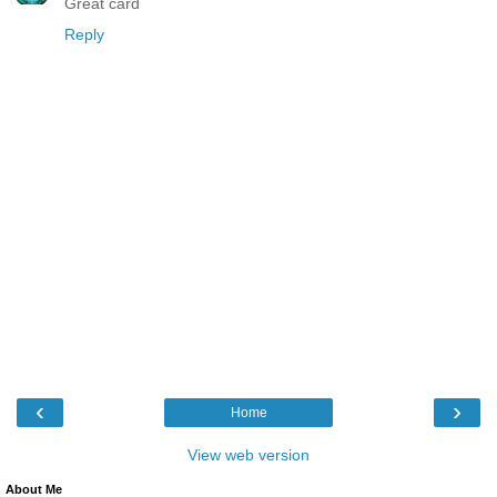
Great card
Reply
‹
›
Home
View web version
About Me