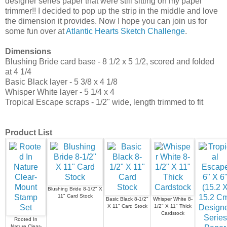
designer series paper that were still sitting on my paper
trimmer!! I decided to pop up the strip in the middle and love
the dimension it provides. Now I hope you can join us for
some fun over at
Atlantic Hearts Sketch Challenge
.
Dimensions
Blushing Bride card base - 8 1/2 x 5 1/2, scored and folded
at 4 1/4
Basic Black layer - 5 3/8 x 4 1/8
Whisper White layer - 5 1/4 x 4
Tropical Escape scraps - 1/2" wide, length trimmed to fit
Product List
Blushing Bride 8-1/2" X
11" Card Stock
Basic Black 8-1/2"
Whisper White 8-
X 11" Card Stock
1/2" X 11" Thick
Cardstock
Rooted In
Nature Clear-