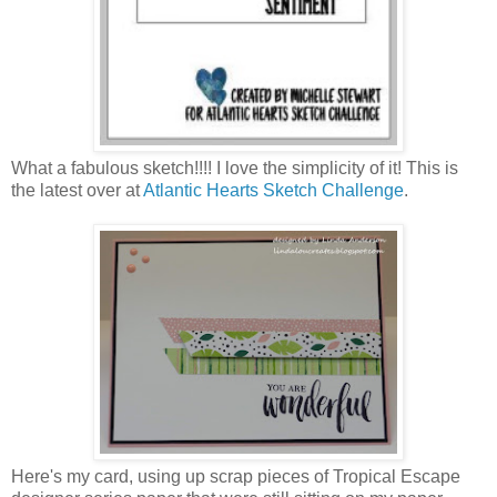
What a fabulous sketch!!!! I love the simplicity of it! This is
the latest over at
Atlantic Hearts Sketch Challenge
.
Here's my card, using up scrap pieces of Tropical Escape