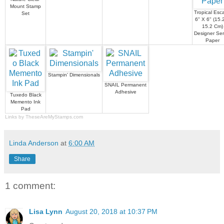
Mount Stamp
Tropical Esc
Set
6" X 6" (15.
15.2 Cm)
Designer Ser
Paper
Stampin' Dimensionals
SNAIL Permanent
Adhesive
Tuxedo Black
Memento Ink
Pad
Links by
TheseAreMyStamps.com
Linda Anderson
at
6:00 AM
Share
1 comment:
Lisa Lynn
August 20, 2018 at 10:37 PM